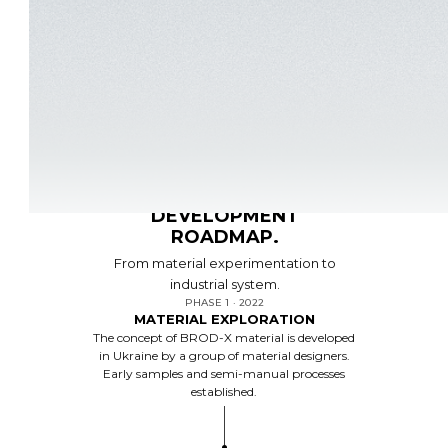
ROADMAP
DEVELOPMENT
ROADMAP.
From material experimentation to
industrial system.
PHASE 1 · 2022
MATERIAL EXPLORATION
The concept of BROD-X material is developed
in Ukraine by a group of material designers.
Early samples and semi-manual processes
established.