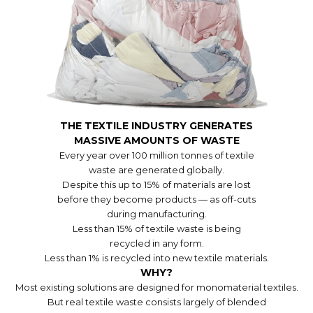
THE TEXTILE INDUSTRY GENERATES
MASSIVE AMOUNTS OF WASTE
Every year over 100 million tonnes of textile
waste are generated globally.
Despite this up to 15% of materials are lost
before they become products — as off-cuts
during manufacturing.
Less than 15% of textile waste is being
recycled in any form.
Less than 1% is recycled into new textile materials.
WHY?
Most existing solutions are designed for monomaterial textiles.
But real textile waste consists largely of blended