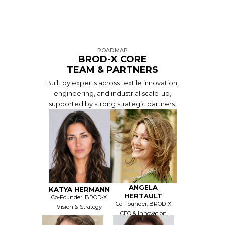
ROADMAP
BROD-X CORE
TEAM & PARTNERS
Built by experts across textile innovation,
engineering, and industrial scale-up,
supported by strong strategic partners.
ANGELA
KATYA HERMANN
HERTAULT
Co-Founder, BROD-X
Co-Founder, BROD-X
Vision & Strategy
CEO & Innovation