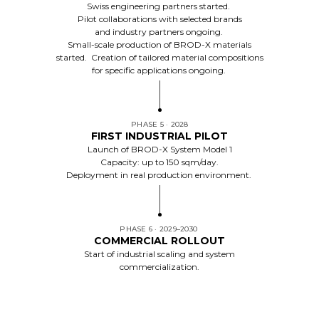
Swiss engineering partners started.
Pilot collaborations with selected brands
and industry partners ongoing.
Small-scale production of BROD-X materials
started. Creation of tailored material compositions
for specific applications ongoing.
PHASE 5 · 2028
FIRST INDUSTRIAL PILOT
Launch of BROD-X System Model 1
Capacity: up to 150 sqm/day.
Deployment in real production environment.
PHASE 6 · 2029–2030
COMMERCIAL ROLLOUT
Start of industrial scaling and system
commercialization.