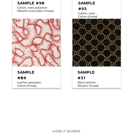
SAMPLE #98
SAMPLE
Cotton, wool, polyester;
#93
Metallic and cotton thread.
Cotton, wool;
Сotton thread.
SAMPLE
SAMPLE
#89
#31
Leather, polyester;
Black leather;
Cotton thread.
Metallic thread.
HOW IT WORKS