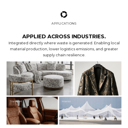
APPLICATIONS
APPLIED ACROSS INDUSTRIES.
Integrated directly where waste is generated. Enabling local
material production, lower logistics emissions, and greater
supply chain resilience.