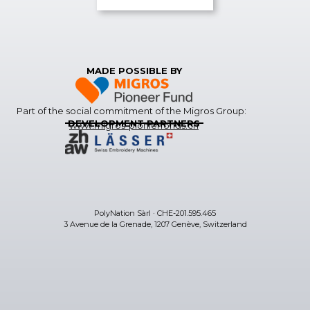
MADE POSSIBLE BY
Part of the social commitment of the Migros Group:
DEVELOPMENT PARTNERS
www.migros-pionierfonds.ch
PolyNation Sàrl · CHE-201.595.465
3 Avenue de la Grenade, 1207 Genève, Switzerland