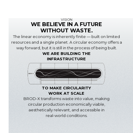
VISION
WE BELIEVE IN A FUTURE
WITHOUT WASTE.
The linear economy is inherently finite — built on limited
resources and a single planet. A circular economy offers a
way forward, but it is still in the process of being built.
WE ARE BUILDING THE
INFRASTRUCTURE
TO MAKE CIRCULARITY
WORK AT SCALE
BROD-X transforms waste into value, making
circular production economically viable,
aesthetically relevant, and accessible in
real-world conditions.