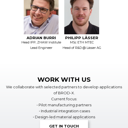
ADRIAN BURRI
PHILIPP LÄSSER
Head IPP, ZHAW Institute
MSc ETH MTEC
Lead Engineer
Head of R&D @ Lässer AG
WORK WITH US
We collaborate with selected partners to develop applications
of BROD-X.
Current focus:
• Pilot manufacturing partners
• Industrial integration cases
• Design-led material applications
GET IN TOUCH