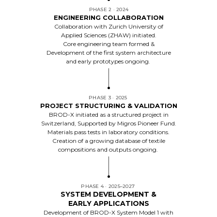
PHASE 2 · 2024
ENGINEERING COLLABORATION
Collaboration with Zurich University of
Applied Sciences (ZHAW) initiated.
Core engineering team formed &
Development of the first system architecture
and early prototypes ongoing.
PHASE 3 · 2025
PROJECT STRUCTURING & VALIDATION
BROD-X initiated as a structured project in
Switzerland, Supported by Migros Pioneer Fund.
Materials pass tests in laboratory conditions.
Creation of a growing database of textile
compositions and outputs ongoing.
PHASE 4 · 2025–2027
SYSTEM DEVELOPMENT &
EARLY APPLICATIONS
Development of BROD-X System Model 1 with