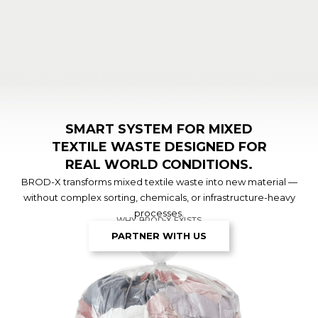
SMART SYSTEM FOR MIXED
TEXTILE WASTE DESIGNED FOR
REAL WORLD CONDITIONS.
BROD-X transforms mixed textile waste into new material —
without complex sorting, chemicals, or infrastructure-heavy
processes.
WHY BROD-X EXISTS
PARTNER WITH US