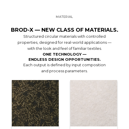
MATERIAL
BROD-X — NEW CLASS OF MATERIALS.
Structured circular materials with controlled
properties, designed for real-world applications —
with the look and feel of familiar textiles.
ONE TECHNOLOGY —
ENDLESS DESIGN OPPORTUNITIES.
Each output is defined by input composition
and process parameters.