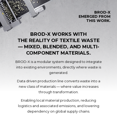
BROD-X
EMERGED FROM
THIS WORK.
BROD-X WORKS WITH
THE REALITY OF TEXTILE WASTE
— MIXED, BLENDED, AND MULTI-
COMPONENT MATERIALS.
BROD-X is a modular system designed to integrate
into existing environments, directly where waste is
generated.
Data driven production line converts waste into a
new class of materials — where value increases
through transformation.
Enabling local material production, reducing
logistics and associated emissions, and lowering
dependency on global supply chains.