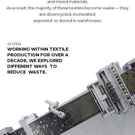
and mixed materials.
As a result, the majority of these textiles become waste — they
are downcycled, incinerated,
exported, or stored in warehouses.
SYSTEM
WORKING WITHIN TEXTILE
PRODUCTION FOR OVER A
DECADE, WE EXPLORED
DIFFERENT WAYS TO
REDUCE WASTE.