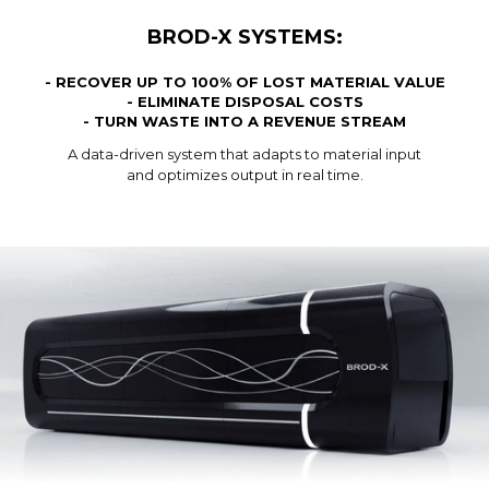
BROD-X SYSTEMS:
- RECOVER UP TO 100% OF LOST MATERIAL VALUE
- ELIMINATE DISPOSAL COSTS
- TURN WASTE INTO A REVENUE STREAM
A data-driven system that adapts to material input
and optimizes output in real time.